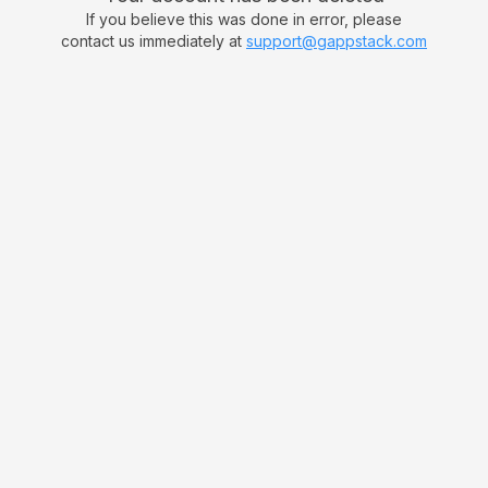
If you believe this was done in error, please
contact us immediately at
support@gappstack.com