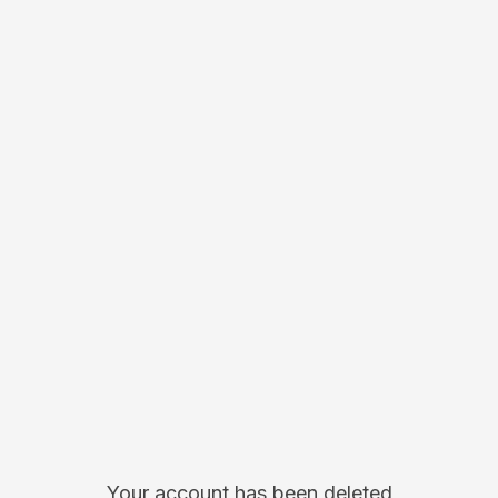
Your account has been deleted