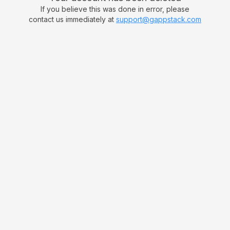
If you believe this was done in error, please
contact us immediately at
support@gappstack.com