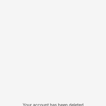
Your account has been deleted