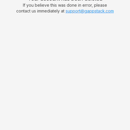
If you believe this was done in error, please
contact us immediately at
support@gappstack.com