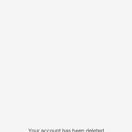
Your account has been deleted